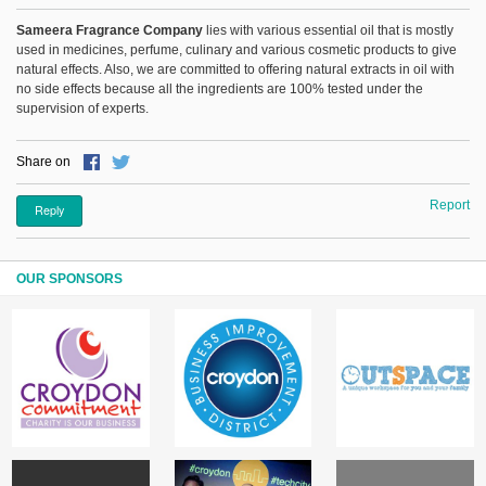
Sameera Fragrance Company
lies with various essential oil that is mostly
used in medicines, perfume, culinary and various cosmetic products to give
natural effects. Also, we are committed to offering natural extracts in oil with
no side effects because all the ingredients are 100% tested under the
supervision of experts.
Share on
Report
Reply
OUR SPONSORS