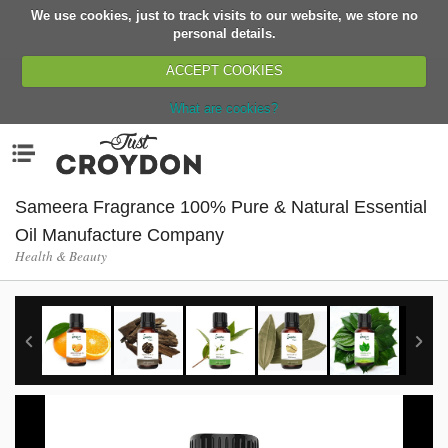
We use cookies, just to track visits to our website, we store no
Return
personal details.
ACCEPT COOKIES
What are cookies?
Home
Menu
Organisations
People
Sameera Fragrance 100% Pure & Natural Essential
News
Oil Manufacture Company
Health & Beauty
Events
Classes
Buy, Sell, Giveaway
Jobs
Networks
Partners