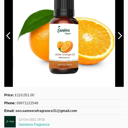
Sign Up
Login
Karnavar Restaurant
Bagatti's Restaurant
Price:
£110,051.00
The Croydon Citizen
Phone:
09971122548
Email:
seo.sameerafragrance31@gmail.com
12-Oct-2021 19:02
Sameera Fragrance