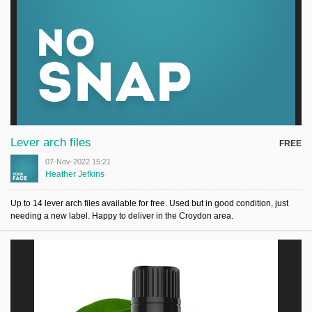
Lever arch files
FREE
07-Nov-2022 15:21
Heather Jefkins
Up to 14 lever arch files available for free. Used but in good condition, just
needing a new label. Happy to deliver in the Croydon area.