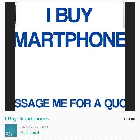
I Buy Smartphones
£100.00
04-Apr-2020 08:11
Mark Leach