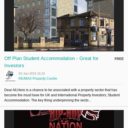
Off Plan Student Accommodation - Great for
FREE
Investors
02-Jan-2015 16:10
RE/MAX Property Centre
Dear All,Here is a chance to be associated with a property sector that has
become the must have for UK and International Property Investors; Student
Accommodation. The key thing underpinning the secto...