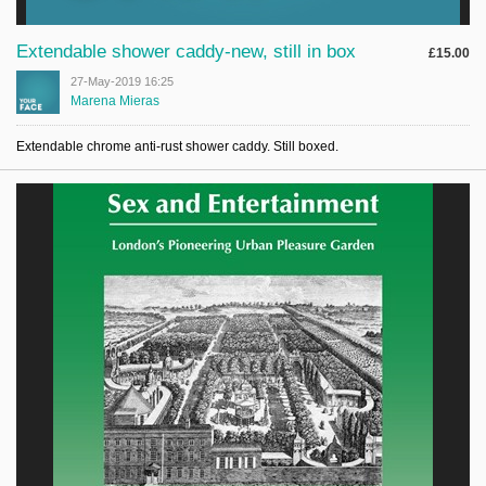
Extendable shower caddy-new, still in box
£15.00
27-May-2019 16:25
Marena Mieras
Extendable chrome anti-rust shower caddy. Still boxed.