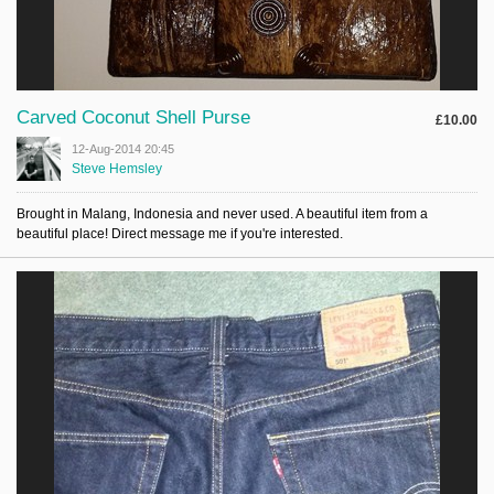
Carved Coconut Shell Purse
£10.00
12-Aug-2014 20:45
Steve Hemsley
Brought in Malang, Indonesia and never used. A beautiful item from a
beautiful place! Direct message me if you're interested.