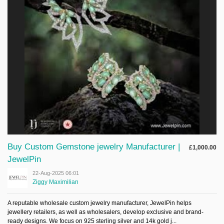
Sign Up
Login
Karnavar Restaurant
Bagatti's Restaurant
Buy Custom Gemstone jewelry Manufacturer |
£1,000.00
JewelPin
22-Aug-2025 06:01
The Croydon Citizen
Ziggy Maximilian
A reputable wholesale custom jewelry manufacturer, JewelPin helps
jewellery retailers, as well as wholesalers, develop exclusive and brand-
ready designs. We focus on 925 sterling silver and 14k gold j...