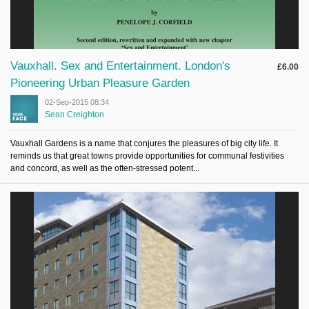
Vauxhall. Sex and Entertainment. London's
£6.00
Pioneering Urban Pleasure Garden
02-Sep-2015 08:34
Sean Creighton
Vauxhall Gardens is a name that conjures the pleasures of big city life. It
reminds us that great towns provide opportunities for communal festivities
and concord, as well as the often-stressed potent...