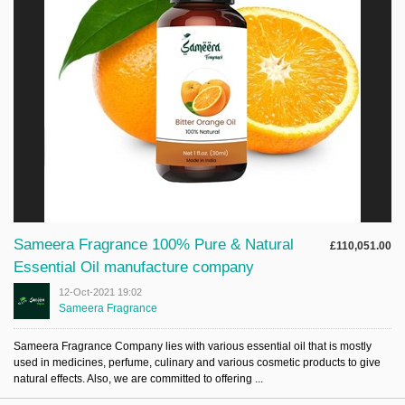
Sameera Fragrance 100% Pure & Natural
£110,051.00
Essential Oil manufacture company
12-Oct-2021 19:02
Sameera Fragrance
Sameera Fragrance Company lies with various essential oil that is mostly
used in medicines, perfume, culinary and various cosmetic products to give
natural effects. Also, we are committed to offering ...