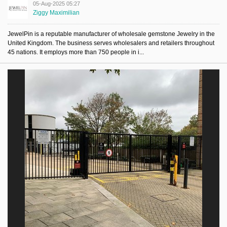
05-Aug-2025 05:27
Ziggy Maximilian
JewelPin is a reputable manufacturer of wholesale gemstone Jewelry in the
United Kingdom. The business serves wholesalers and retailers throughout
45 nations. It employs more than 750 people in i...