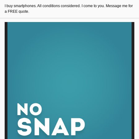
I buy smartphones. All conditions considered. I come to you. Message me for
a FREE quote.