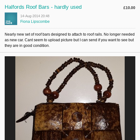
Halfords Roof Bars - hardly used
£10.00
14-Aug-2014 20:48
Fiona Lipscombe
Nearly new set of roof bars designed to attach to roof rails. No longer needed
as new car. Cant seem to upload picture but I can send if you want to see but
they are in good condition.