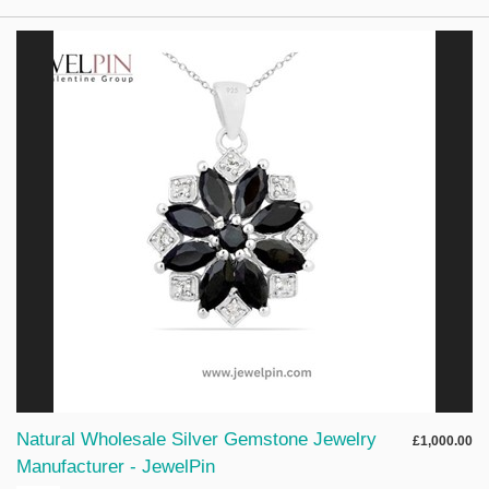
Natural Wholesale Silver Gemstone Jewelry
£1,000.00
Manufacturer - JewelPin