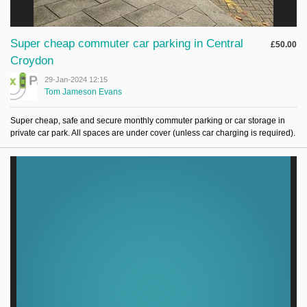
Super cheap commuter car parking in Central
£50.00
Croydon
29-Jan-2024 12:15
Tom Jameson Evans
Super cheap, safe and secure monthly commuter parking or car storage in
private car park. All spaces are under cover (unless car charging is required).