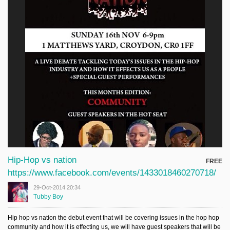
Hip-Hop vs nation
FREE
https://www.facebook.com/events/1433018460270718/
29-Oct-2014 20:34
Tubby Boy
Hip hop vs nation the debut event that will be covering issues in the hop hop
community and how it is effecting us, we will have guest speakers that will be