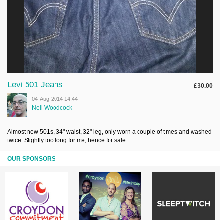
Levi 501 Jeans
£30.00
04-Aug-2014 14:44
Neil Woodcock
Almost new 501s, 34" waist, 32" leg, only worn a couple of times and washed
twice. Slightly too long for me, hence for sale.
OUR SPONSORS