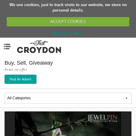
We use cookies, just to track visits to our website, we store no
Return
personal details.
ACCEPT COOKIES
What are cookies?
Home
Menu
Organisations
People
Buy, Sell, Giveaway
Items on offer
News
Post An Advert
Events
Classes
Buy, Sell, Giveaway
Jobs
Networks
Partners