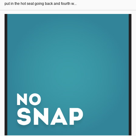
put in the hot seat going back and fourth w...