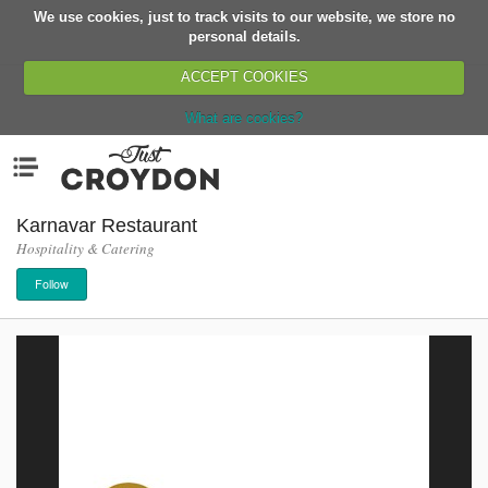
We use cookies, just to track visits to our website, we store no
Return
personal details.
ACCEPT COOKIES
What are cookies?
Home
Menu
Organisations
People
Karnavar Restaurant
Hospitality & Catering
News
Follow
Events
Classes
Buy, Sell, Giveaway
Jobs
Networks
Partners