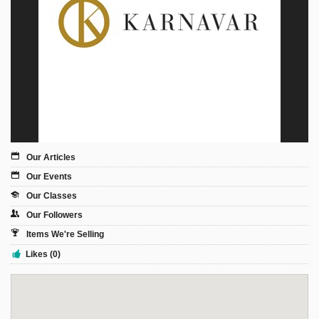
Sign Up
Login
Karnavar Restaurant
Our Articles
Our Events
Bagatti's Restaurant
Our Classes
Our Followers
Items We're Selling
Likes (0)
The Croydon Citizen