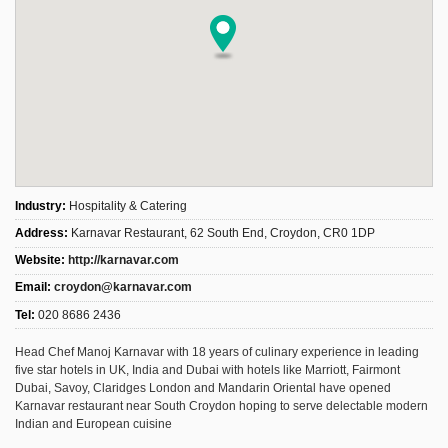
Industry:
Hospitality & Catering
Address:
Karnavar Restaurant, 62 South End, Croydon, CR0 1DP
Website:
http://karnavar.com
Email:
croydon@karnavar.com
Tel:
020 8686 2436
Head Chef Manoj Karnavar with 18 years of culinary experience in leading
five star hotels in UK, India and Dubai with hotels like Marriott, Fairmont
Dubai, Savoy, Claridges London and Mandarin Oriental have opened
Karnavar restaurant near South Croydon hoping to serve delectable modern
Indian and European cuisine