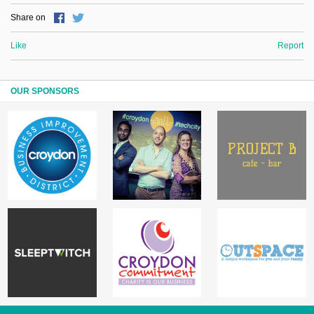
Share on
Like
Report
OUR SPONSORS