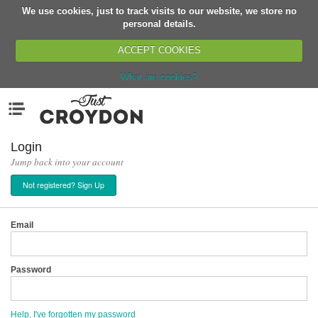
We use cookies, just to track visits to our website, we store no
Return
personal details.
ACCEPT COOKIES
What are cookies?
Home
Menu
Organisations
People
Login
Jump back into your account
News
Not registered? Sign Up
Events
Classes
Email
Buy, Sell, Giveaway
Jobs
Password
Networks
Partners
Help, I've forgotten my password