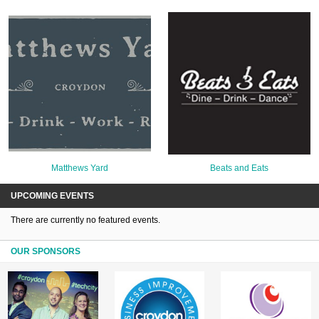
Matthews Yard
Beats and Eats
UPCOMING EVENTS
There are currently no featured events.
OUR SPONSORS