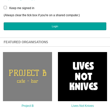
Sign Up
Keep me signed in
Login
(Always clear the tick box if you're on a shared computer.)
Karnavar Restaurant
FEATURED ORGANISATIONS
Bagatti's Restaurant
The Croydon Citizen
Project B
Lives Not Knives