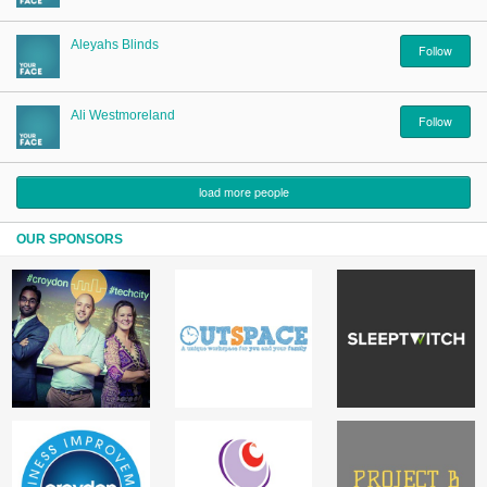
Aleyahs Blinds
Follow
Ali Westmoreland
Follow
load more people
OUR SPONSORS