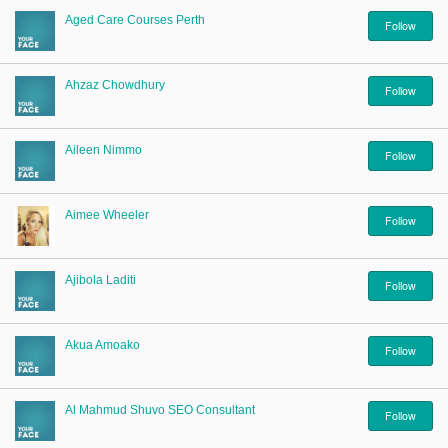
Aged Care Courses Perth
Follow
Ahzaz Chowdhury
Follow
Aileen Nimmo
Follow
Aimee Wheeler
Follow
Ajibola Laditi
Follow
Akua Amoako
Follow
Al Mahmud Shuvo SEO Consultant
Follow