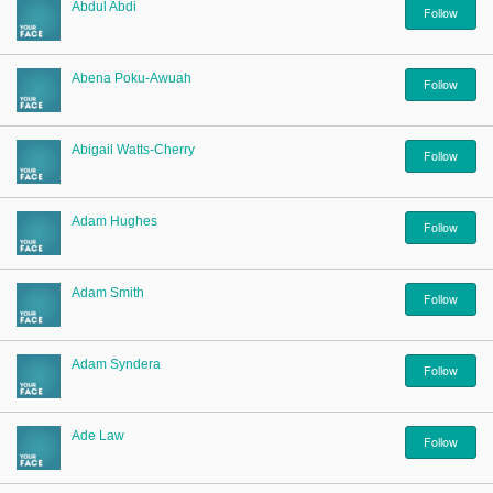
Sign Up
Abdul Abdi
Follow
Login
Abena Poku-Awuah
Follow
Abigail Watts-Cherry
Follow
Karnavar Restaurant
Adam Hughes
Follow
Bagatti's Restaurant
Adam Smith
Follow
Adam Syndera
Follow
The Croydon Citizen
Ade Law
Follow