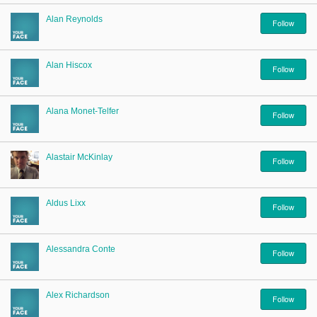
Alan Reynolds
Follow
Alan Hiscox
Follow
Alana Monet-Telfer
Follow
Alastair McKinlay
Follow
Aldus Lixx
Follow
Alessandra Conte
Follow
Alex Richardson
Follow