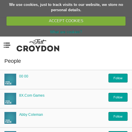
We use cookies, just to track visits to our website, we store no
Return
personal details.
ACCEPT COOKIES
What are cookies?
Home
Menu
Organisations
People
People
News
00 00
Events
Follow
Classes
8X.com Games
Buy, Sell, Giveaway
Follow
Jobs
Networks
Abby Coleman
Follow
Partners