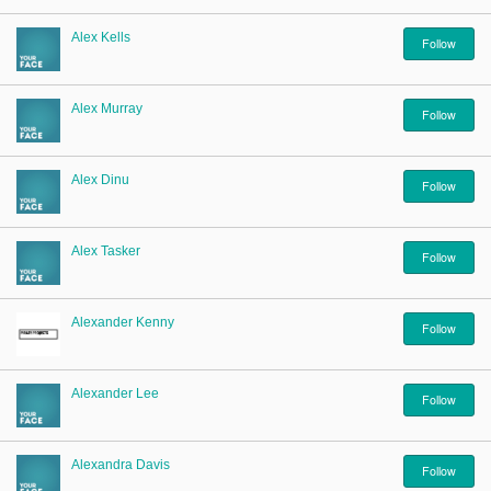
Alex Kells
Follow
Alex Murray
Follow
Alex Dinu
Follow
Alex Tasker
Follow
Alexander Kenny
Follow
Alexander Lee
Follow
Alexandra Davis
Follow