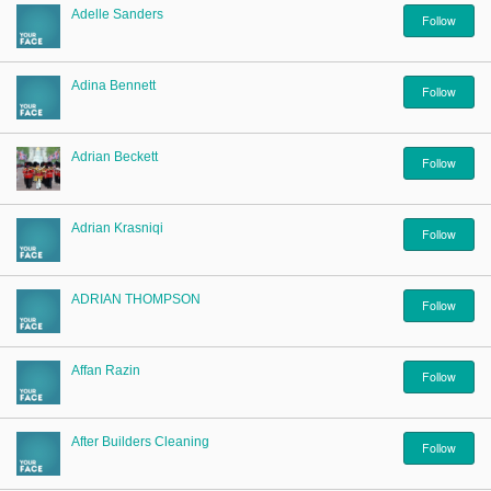
Adelle Sanders
Follow
Adina Bennett
Follow
Adrian Beckett
Follow
Adrian Krasniqi
Follow
ADRIAN THOMPSON
Follow
Affan Razin
Follow
After Builders Cleaning
Follow