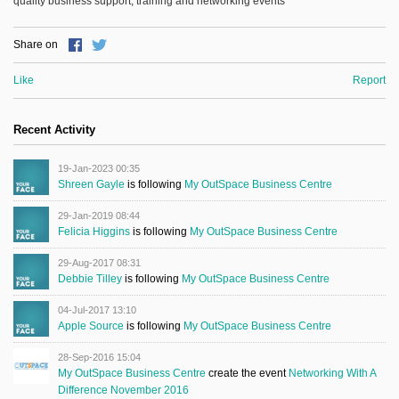
quality business support, training and networking events
Share on
Like
Report
Recent Activity
19-Jan-2023 00:35
Shreen Gayle
is following
My OutSpace Business Centre
29-Jan-2019 08:44
Felicia Higgins
is following
My OutSpace Business Centre
29-Aug-2017 08:31
Debbie Tilley
is following
My OutSpace Business Centre
04-Jul-2017 13:10
Apple Source
is following
My OutSpace Business Centre
28-Sep-2016 15:04
My OutSpace Business Centre
create the event
Networking With A
Difference November 2016