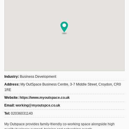
Industry:
Business Development
Address:
My OutSpace Business Centre, 3-7 Middle Street, Croydon, CR0
1RE
Website:
https://www.myoutspace.co.uk
Email:
working@myoutspce.co.uk
Tel:
02036031140
My Outspace provides family-friendly co-working space alongside high