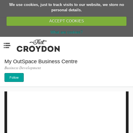
We use cookies, just to track visits to our website, we store no
Return
personal details.
ACCEPT COOKIES
What are cookies?
Home
Menu
Organisations
People
My OutSpace Business Centre
Business Development
News
Follow
Events
Classes
Buy, Sell, Giveaway
Jobs
Networks
Partners