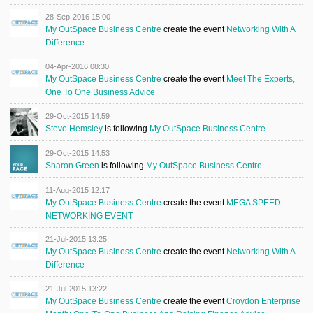
28-Sep-2016 15:00
My OutSpace Business Centre
create the event
Networking With A
Difference
04-Apr-2016 08:30
My OutSpace Business Centre
create the event
Meet The Experts,
One To One Business Advice
29-Oct-2015 14:59
Steve Hemsley
is following
My OutSpace Business Centre
29-Oct-2015 14:53
Sharon Green
is following
My OutSpace Business Centre
11-Aug-2015 12:17
My OutSpace Business Centre
create the event
MEGA SPEED
NETWORKING EVENT
21-Jul-2015 13:25
My OutSpace Business Centre
create the event
Networking With A
Difference
21-Jul-2015 13:22
My OutSpace Business Centre
create the event
Croydon Enterprise