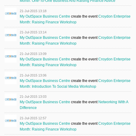
Month: One-To-One Business And Raising Finance Advice
21-Jul-2015 13:18
My OutSpace Business Centre
create the event
Croydon Enterprise
Month: Raising Finance Workshop
21-Jul-2015 13:14
My OutSpace Business Centre
create the event
Croydon Enterprise
Month: Raising Finance Workshop
21-Jul-2015 13:09
My OutSpace Business Centre
create the event
Croydon Enterprise
Month: Raising Finance Workshop
21-Jul-2015 13:06
My OutSpace Business Centre
create the event
Croydon Enterprise
Month: Introduction To Social Media Workshop
21-Jul-2015 13:03
My OutSpace Business Centre
create the event
Networking With A
Difference
21-Jul-2015 12:57
My OutSpace Business Centre
create the event
Croydon Enterprise
Month: Raising Finance Workshop