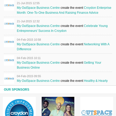
21-Jul-2015 12:55
My OutSpace Business Centre
create the event
Croydon Enterprise
Month: One-To-One Business And Raising Finance Advice
21-Jul-2015 12:32
My OutSpace Business Centre
create the event
Celebrate Young
Entrepreneurs' Success In Croydon
04-Feb-2015 10:58
My OutSpace Business Centre
create the event
Networking With A
Difference
04-Feb-2015 10:11
My OutSpace Business Centre
create the event
Getting Your
Business Online
04-Feb-2015 09:55
My OutSpace Business Centre
create the event
Healthy & Hearty
OUR SPONSORS