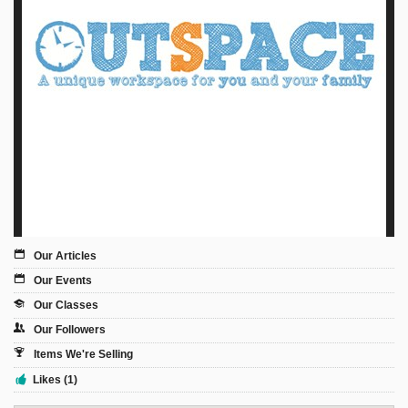
Sign Up
Login
Karnavar Restaurant
Bagatti's Restaurant
Our Articles
Our Events
Our Classes
The Croydon Citizen
Our Followers
Items We're Selling
Likes (1)