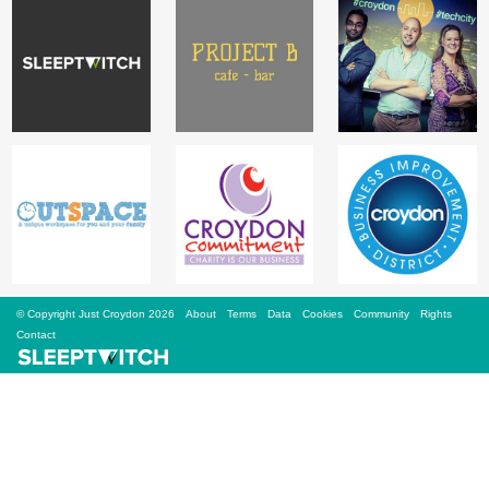
Sign Up
Login
Karnavar Restaurant
Bagatti's Restaurant
© Copyright Just Croydon 2026
About
Terms
Data
Cookies
Community
Rights
Contact
The Croydon Citizen