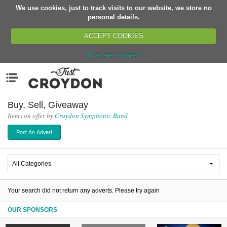
We use cookies, just to track visits to our website, we store no
Return
personal details.
ACCEPT COOKIES
What are cookies?
Home
Menu
Organisations
People
Buy, Sell, Giveaway
Items on offer by
Croydon Symphonic Band
News
Post An Advert
Events
Classes
Buy, Sell, Giveaway
Jobs
Your search did not return any adverts. Please try again
Networks
OUR SPONSORS
Partners