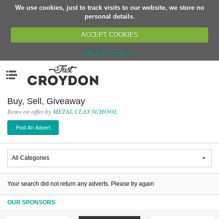
We use cookies, just to track visits to our website, we store no
Return
personal details.
ACCEPT COOKIES
What are cookies?
Home
Menu
Organisations
People
Buy, Sell, Giveaway
Items on offer by
METAL CLAY SCHOOL
News
Post An Advert
Events
Classes
Buy, Sell, Giveaway
Jobs
Your search did not return any adverts. Please try again
Networks
OUR SPONSORS
Partners