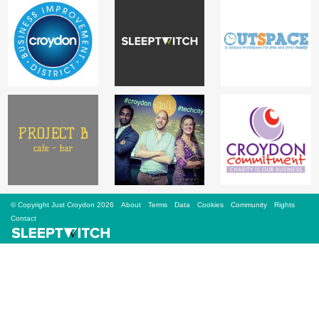
Sign Up
Login
Karnavar Restaurant
Bagatti's Restaurant
© Copyright Just Croydon 2026
About
Terms
Data
Cookies
Community
Rights
Contact
The Croydon Citizen