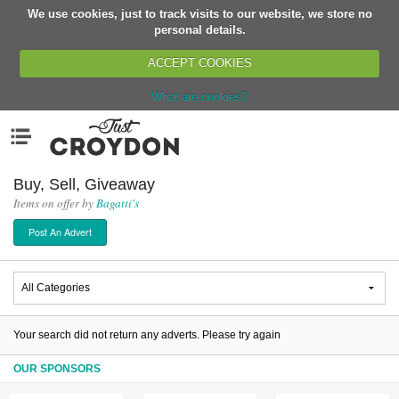
We use cookies, just to track visits to our website, we store no
Return
personal details.
ACCEPT COOKIES
What are cookies?
Home
Menu
Organisations
People
Buy, Sell, Giveaway
Items on offer by
Bagatti's
News
Post An Advert
Events
Classes
Buy, Sell, Giveaway
Jobs
Your search did not return any adverts. Please try again
Networks
OUR SPONSORS
Partners