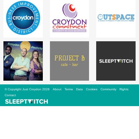
Sign Up
Login
Karnavar Restaurant
Bagatti's Restaurant
© Copyright Just Croydon 2026
About
Terms
Data
Cookies
Community
Rights
Contact
The Croydon Citizen