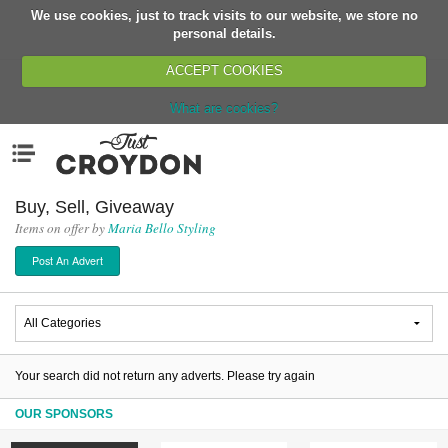
We use cookies, just to track visits to our website, we store no
Return
personal details.
ACCEPT COOKIES
What are cookies?
Home
Menu
Organisations
People
Buy, Sell, Giveaway
Items on offer by
Maria Bello Styling
News
Post An Advert
Events
Classes
Buy, Sell, Giveaway
Jobs
Your search did not return any adverts. Please try again
Networks
OUR SPONSORS
Partners