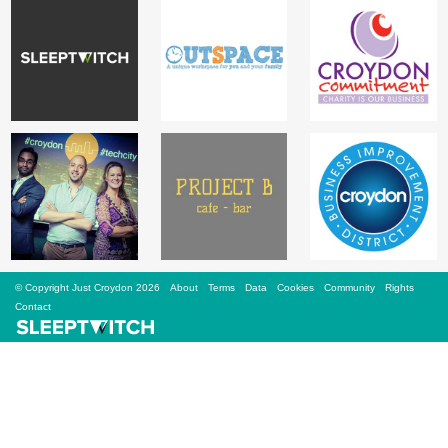
Sign Up
Login
Karnavar Restaurant
Bagatti's Restaurant
© Copyright Just Croydon 2026
About
Terms
Data
Cookies
Community
Rights
Contact
The Croydon Citizen