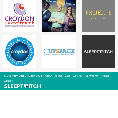
Sign Up
Login
Karnavar Restaurant
Bagatti's Restaurant
© Copyright Just Croydon 2026
About
Terms
Data
Cookies
Community
Rights
Contact
The Croydon Citizen