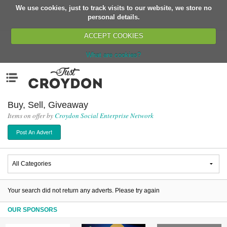
We use cookies, just to track visits to our website, we store no
Return
personal details.
ACCEPT COOKIES
What are cookies?
Home
Menu
Organisations
People
Buy, Sell, Giveaway
Items on offer by
Croydon Social Enterprise Network
News
Post An Advert
Events
Classes
Buy, Sell, Giveaway
Jobs
Your search did not return any adverts. Please try again
Networks
OUR SPONSORS
Partners