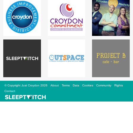
Sign Up
Login
Karnavar Restaurant
Bagatti's Restaurant
© Copyright Just Croydon 2026
About
Terms
Data
Cookies
Community
Rights
Contact
The Croydon Citizen