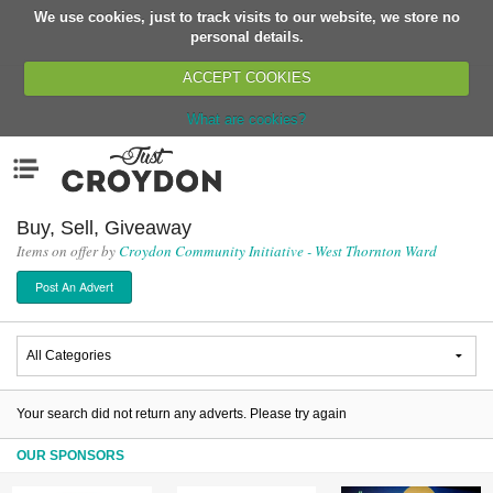
We use cookies, just to track visits to our website, we store no
Return
personal details.
ACCEPT COOKIES
What are cookies?
Home
Menu
Organisations
People
Buy, Sell, Giveaway
Items on offer by
Croydon Community Initiative - West Thornton Ward
News
Post An Advert
Events
Classes
Buy, Sell, Giveaway
Jobs
Your search did not return any adverts. Please try again
Networks
OUR SPONSORS
Partners