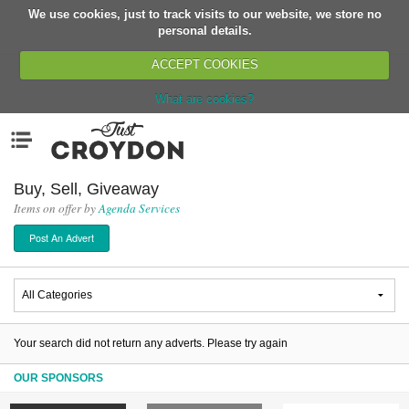
We use cookies, just to track visits to our website, we store no
Return
personal details.
ACCEPT COOKIES
What are cookies?
Home
Menu
Organisations
People
Buy, Sell, Giveaway
Items on offer by
Agenda Services
News
Post An Advert
Events
Classes
Buy, Sell, Giveaway
Jobs
Your search did not return any adverts. Please try again
Networks
OUR SPONSORS
Partners