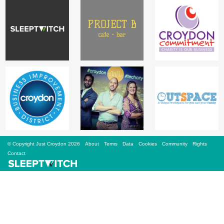
Sign Up
Login
Karnavar Restaurant
Bagatti's Restaurant
© Copyright Just Croydon 2026
About
Terms
Data
Cookies
Community
Rights
Contact
The Croydon Citizen