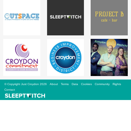
Sign Up
Login
Karnavar Restaurant
Bagatti's Restaurant
© Copyright Just Croydon 2026
About
Terms
Data
Cookies
Community
Rights
Contact
The Croydon Citizen