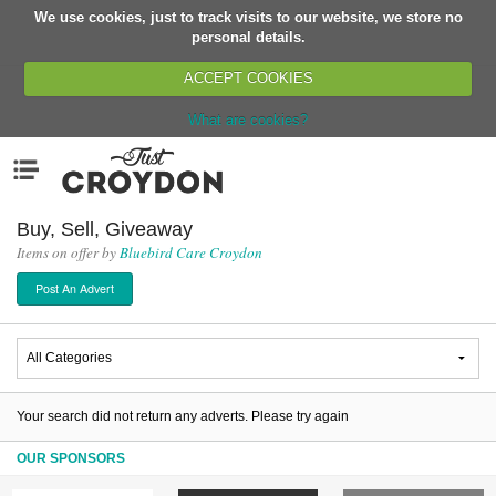
We use cookies, just to track visits to our website, we store no
Return
personal details.
ACCEPT COOKIES
What are cookies?
Home
Menu
Organisations
People
Buy, Sell, Giveaway
Items on offer by
Bluebird Care Croydon
News
Post An Advert
Events
Classes
Buy, Sell, Giveaway
Jobs
Your search did not return any adverts. Please try again
Networks
OUR SPONSORS
Partners