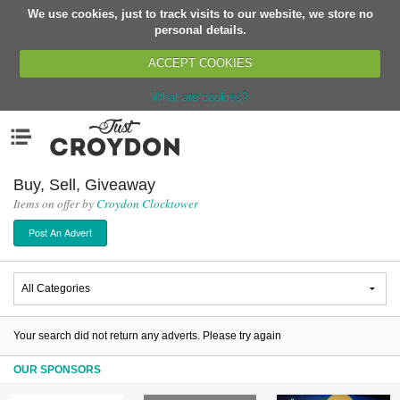
We use cookies, just to track visits to our website, we store no
Return
personal details.
ACCEPT COOKIES
What are cookies?
Home
Menu
Organisations
People
Buy, Sell, Giveaway
Items on offer by
Croydon Clocktower
News
Post An Advert
Events
Classes
Buy, Sell, Giveaway
Jobs
Your search did not return any adverts. Please try again
Networks
OUR SPONSORS
Partners