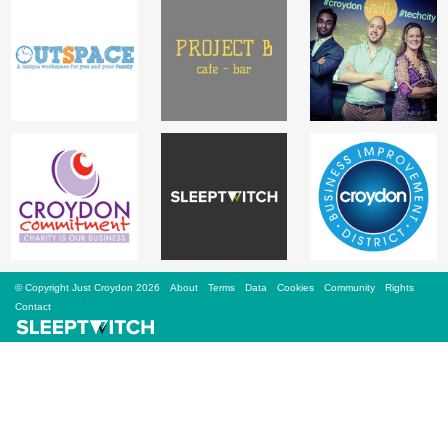
Sign Up
Login
Karnavar Restaurant
Bagatti's Restaurant
© Copyright Just Croydon 2026
About
Terms
Data
Cookies
Community
Rights
Contact
The Croydon Citizen