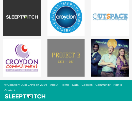
Sign Up
Login
Karnavar Restaurant
Bagatti's Restaurant
© Copyright Just Croydon 2026
About
Terms
Data
Cookies
Community
Rights
Contact
The Croydon Citizen