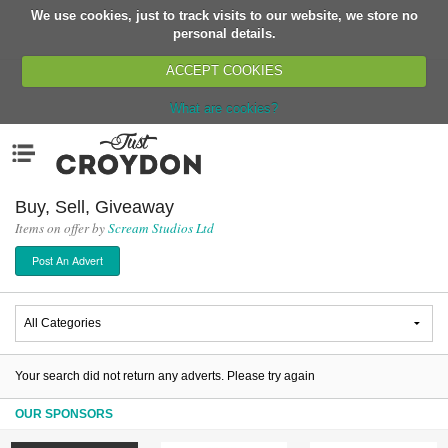
We use cookies, just to track visits to our website, we store no
Return
personal details.
ACCEPT COOKIES
What are cookies?
Home
Menu
Organisations
People
Buy, Sell, Giveaway
Items on offer by
Scream Studios Ltd
News
Post An Advert
Events
Classes
Buy, Sell, Giveaway
Jobs
Your search did not return any adverts. Please try again
Networks
OUR SPONSORS
Partners