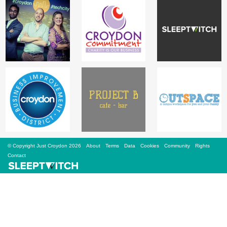
Sign Up
Login
Karnavar Restaurant
Bagatti's Restaurant
© Copyright Just Croydon 2026
About
Terms
Data
Cookies
Community
Rights
Contact
The Croydon Citizen