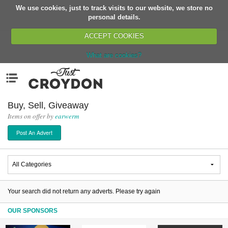
We use cookies, just to track visits to our website, we store no
Return
personal details.
ACCEPT COOKIES
What are cookies?
Home
Menu
Organisations
People
Buy, Sell, Giveaway
Items on offer by
earwerm
News
Post An Advert
Events
Classes
Buy, Sell, Giveaway
Jobs
Your search did not return any adverts. Please try again
Networks
OUR SPONSORS
Partners