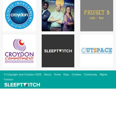
Sign Up
Login
Karnavar Restaurant
Bagatti's Restaurant
© Copyright Just Croydon 2026
About
Terms
Data
Cookies
Community
Rights
Contact
The Croydon Citizen