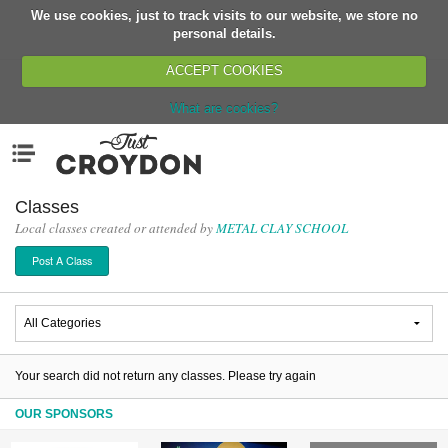
We use cookies, just to track visits to our website, we store no
Return
personal details.
ACCEPT COOKIES
What are cookies?
Home
Menu
Organisations
People
Classes
Local classes created or attended by
METAL CLAY SCHOOL
News
Post A Class
Events
Classes
Buy, Sell, Giveaway
Jobs
Your search did not return any classes. Please try again
Networks
OUR SPONSORS
Partners