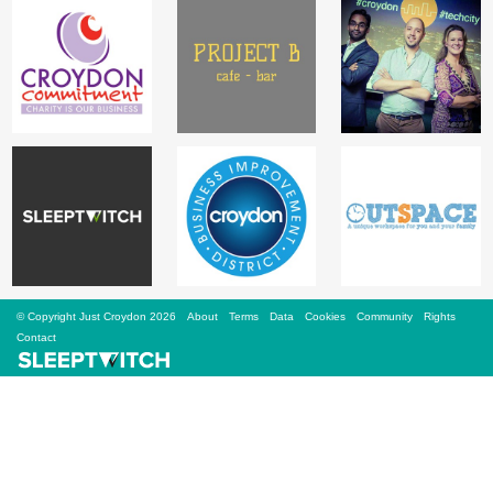
Sign Up
Login
Karnavar Restaurant
Bagatti's Restaurant
© Copyright Just Croydon 2026
About
Terms
Data
Cookies
Community
Rights
Contact
The Croydon Citizen