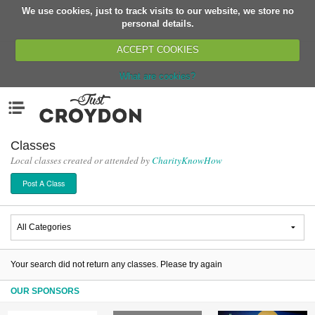
We use cookies, just to track visits to our website, we store no
Return
personal details.
ACCEPT COOKIES
What are cookies?
Home
Menu
Organisations
People
Classes
Local classes created or attended by
CharityKnowHow
News
Post A Class
Events
Classes
Buy, Sell, Giveaway
Jobs
Your search did not return any classes. Please try again
Networks
OUR SPONSORS
Partners