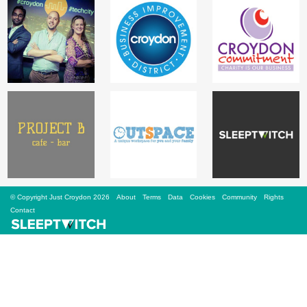
Sign Up
Login
Karnavar Restaurant
Bagatti's Restaurant
© Copyright Just Croydon 2026
About
Terms
Data
Cookies
Community
Rights
Contact
The Croydon Citizen