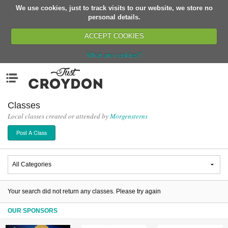
We use cookies, just to track visits to our website, we store no
Return
personal details.
ACCEPT COOKIES
What are cookies?
Home
Menu
Organisations
People
Classes
Local classes created or attended by
Morgensterns
News
Post A Class
Events
Classes
Buy, Sell, Giveaway
Jobs
Your search did not return any classes. Please try again
Networks
OUR SPONSORS
Partners