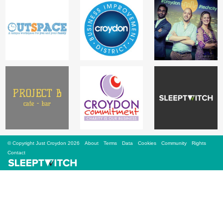
Sign Up
Login
Karnavar Restaurant
Bagatti's Restaurant
© Copyright Just Croydon 2026
About
Terms
Data
Cookies
Community
Rights
Contact
The Croydon Citizen