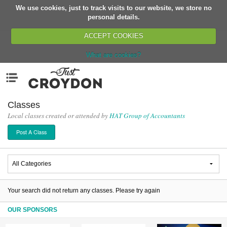
We use cookies, just to track visits to our website, we store no
Return
personal details.
ACCEPT COOKIES
What are cookies?
Home
Menu
Organisations
People
Classes
Local classes created or attended by
HAT Group of Accountants
News
Post A Class
Events
Classes
Buy, Sell, Giveaway
Jobs
Your search did not return any classes. Please try again
Networks
OUR SPONSORS
Partners