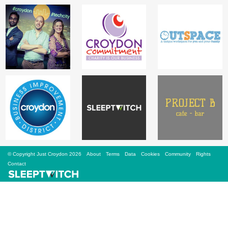
Sign Up
Login
Karnavar Restaurant
Bagatti's Restaurant
© Copyright Just Croydon 2026
About
Terms
Data
Cookies
Community
Rights
Contact
The Croydon Citizen