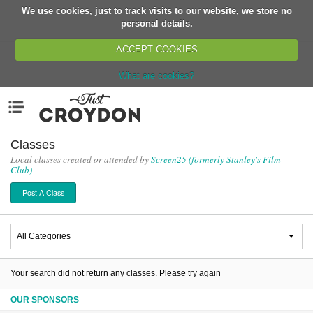
We use cookies, just to track visits to our website, we store no
Return
personal details.
ACCEPT COOKIES
What are cookies?
Home
Menu
Organisations
People
Classes
Local classes created or attended by
Screen25 (formerly Stanley's Film
News
Club)
Events
Post A Class
Classes
Buy, Sell, Giveaway
Jobs
Networks
Your search did not return any classes. Please try again
Partners
OUR SPONSORS