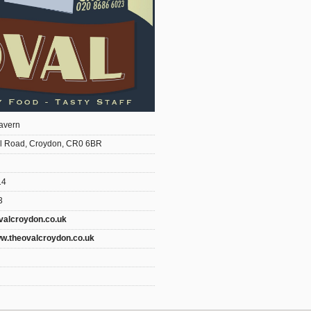
avern
l Road, Croydon, CR0 6BR
14
3
valcroydon.co.uk
ww.theovalcroydon.co.uk