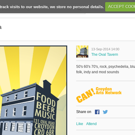
track visits to our website, we store no personal details.
ACCEPT COO
a
13-Sep-2014 14:00
The Oval Tavern
50's 60's 70's, rock, psychedelia, bl
folk, indy and mod sounds
Share on
Like
Attend