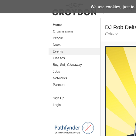
We use cookies, just to 
Return
Home
DJ Rob Delt
Organisations
Culture
People
Home
News
Organisations
Events
Classes
People
Buy, Sell, Giveaway
News
Jobs
Networks
Events
Partners
Classes
Sign Up
Buy, Sell, Giveaway
Login
Jobs
Networks
Partners