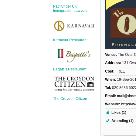
Sign Up
Pathfynder UK
Login
Immigration Lawyers
Karnavar Restaurant
Karnavar Restaurant
Venue:
The Oval T
Address:
131 Ova
Bagatti's Restaurant
Cost:
FREE
Bagatti's Restaurant
When:
19-Sep-20
Tel:
020 8686 602
Email:
mail@theo
The Croydon Citizen
Website:
http://w
The Croydon Citizen
Likes (1)
Attending (1)