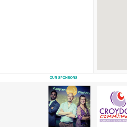
OUR SPONSORS