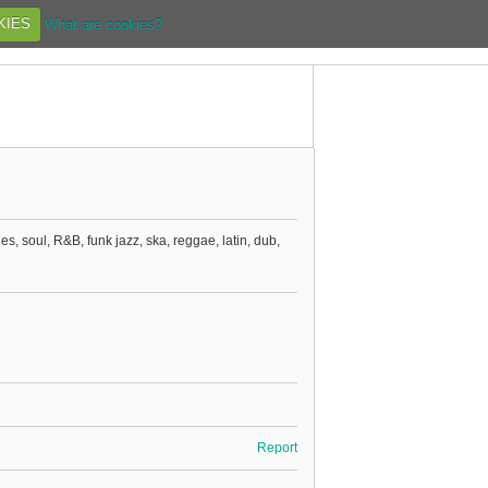
KIES
What are cookies?
ues, soul, R&B, funk jazz, ska, reggae, latin, dub,
Report