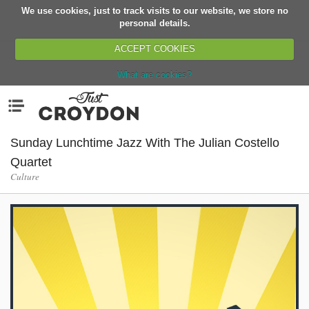
We use cookies, just to track visits to our website, we store no
Return
personal details.
ACCEPT COOKIES
What are cookies?
Home
Menu
Organisations
People
Sunday Lunchtime Jazz With The Julian Costello
News
Quartet
Culture
Events
Classes
Buy, Sell, Giveaway
Jobs
Networks
Partners