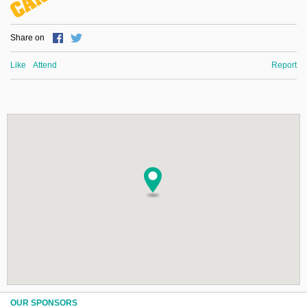
Share on
Like
Attend
Report
OUR SPONSORS