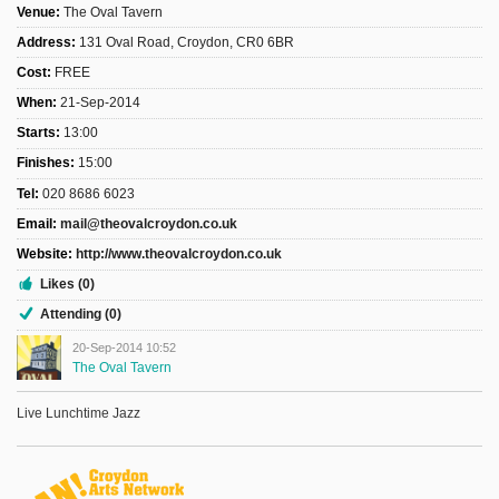
Venue:
The Oval Tavern
Address:
131 Oval Road, Croydon, CR0 6BR
Cost:
FREE
When:
21-Sep-2014
Starts:
13:00
Finishes:
15:00
Tel:
020 8686 6023
Email:
mail@theovalcroydon.co.uk
Website:
http://www.theovalcroydon.co.uk
Likes (0)
Attending (0)
20-Sep-2014 10:52
The Oval Tavern
Live Lunchtime Jazz