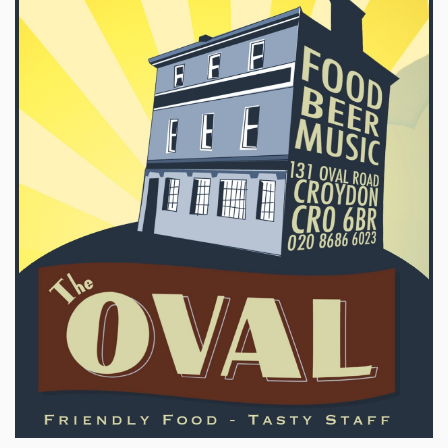
Sign Up
Login
Karnavar Restaurant
Bagatti's Restaurant
The Croydon Citizen