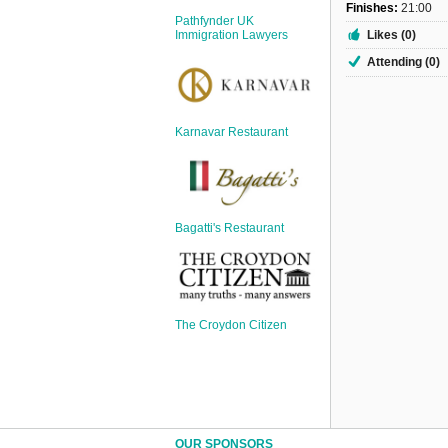
Sign Up
Finishes:
21:00
Pathfynder UK
Login
Likes (0)
Immigration Lawyers
Attending (0)
Karnavar Restaurant
Karnavar Restaurant
Bagatti's Restaurant
Bagatti's Restaurant
The Croydon Citizen
The Croydon Citizen
OUR SPONSORS