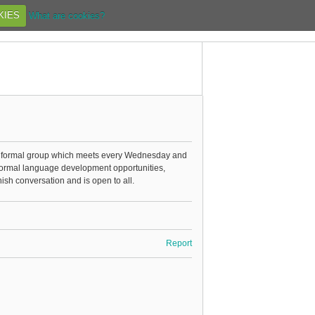
KIES
What are cookies?
informal group which meets every Wednesday and
nformal language development opportunities,
sh conversation and is open to all.
Report