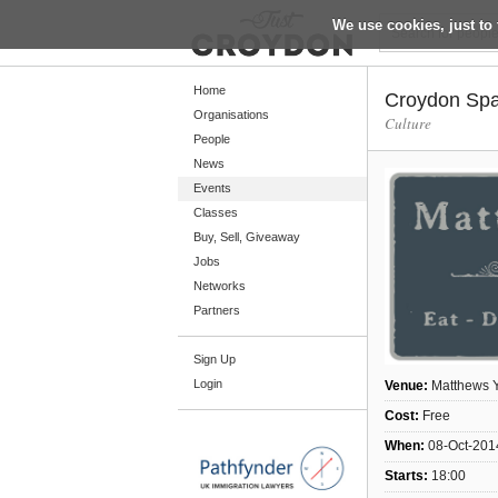
We use cookies, just to 
Return
Home
Croydon Spa
Organisations
Culture
People
Home
News
Organisations
Events
Classes
People
Buy, Sell, Giveaway
News
Jobs
Networks
Events
Partners
Classes
Sign Up
Buy, Sell, Giveaway
Login
Venue:
Matthews 
Jobs
Cost:
Free
Networks
When:
08-Oct-201
Partners
Starts:
18:00