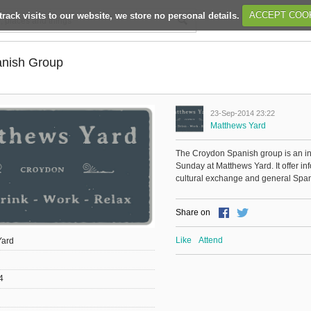
track visits to our website, we store no personal details.
ACCEPT COO
nish Group
23-Sep-2014 23:22
Matthews Yard
The Croydon Spanish group is an 
Sunday at Matthews Yard. It offer i
cultural exchange and general Spani
Share on
Like
Attend
Yard
4