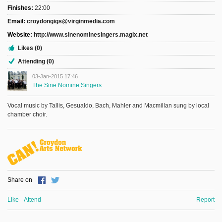
Finishes:
22:00
Email:
croydongigs@virginmedia.com
Website:
http://www.sinenominesingers.magix.net
Likes (0)
Attending (0)
03-Jan-2015 17:46
The Sine Nomine Singers
Vocal music by Tallis, Gesualdo, Bach, Mahler and Macmillan sung by local
chamber choir.
Share on
Like
Attend
Report