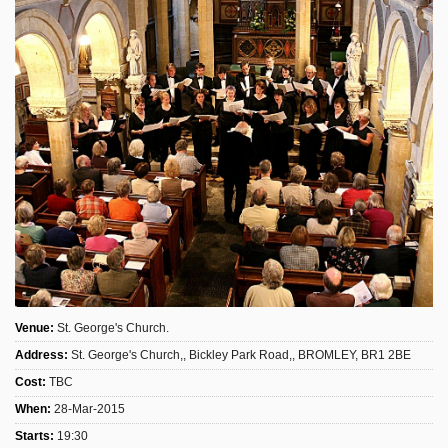
Sign Up
Login
Karnavar Restaurant
Bagatti's Restaurant
Venue:
St. George's Church.
Address:
St. George's Church,, Bickley Park Road,, BROMLEY, BR1 2BE
The Croydon Citizen
Cost:
TBC
When:
28-Mar-2015
Starts:
19:30