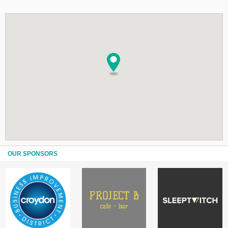
OUR SPONSORS