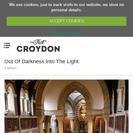
We use cookies, just to track visits to our website, we store no
Return
personal details.
ACCEPT COOKIES
What are cookies?
Home
Menu
Organisations
People
Out Of Darkness Into The Light.
Culture
News
Events
Classes
Buy, Sell, Giveaway
Jobs
Networks
Partners