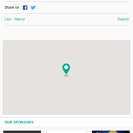
Share on
Like
Attend
Report
OUR SPONSORS