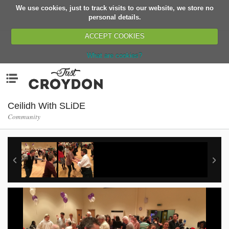
We use cookies, just to track visits to our website, we store no
Return
personal details.
ACCEPT COOKIES
What are cookies?
Home
Menu
Organisations
People
Ceilidh With SLiDE
Community
News
Events
Classes
Buy, Sell, Giveaway
Jobs
Networks
Partners