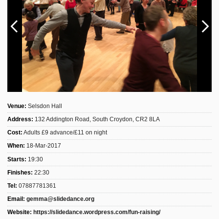
Sign Up
Login
Karnavar Restaurant
Venue:
Selsdon Hall
Address:
132 Addington Road, South Croydon, CR2 8LA
Bagatti's Restaurant
Cost:
Adults £9 advance/£11 on night
When:
18-Mar-2017
Starts:
19:30
Finishes:
22:30
The Croydon Citizen
Tel:
07887781361
Email:
gemma@slidedance.org
Website:
https://slidedance.wordpress.com/fun-raising/