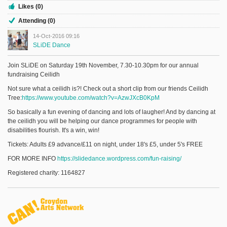
Likes (0)
Attending (0)
14-Oct-2016 09:16
SLiDE Dance
Join SLiDE on Saturday 19th November, 7.30-10.30pm for our annual
fundraising Ceilidh
Not sure what a ceilidh is?! Check out a short clip from our friends Ceilidh
Tree:
https://www.youtube.com/watch?v=AzwJXcB0KpM
So basically a fun evening of dancing and lots of laugher! And by dancing at
the ceilidh you will be helping our dance programmes for people with
disabilities flourish. It's a win, win!
Tickets: Adults £9 advance/£11 on night, under 18's £5, under 5's FREE
FOR MORE INFO
https://slidedance.wordpress.com/fun-raising/
Registered charity: 1164827