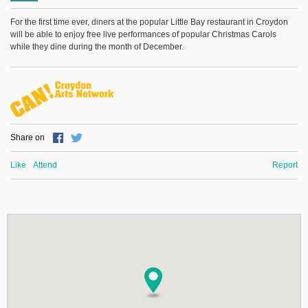
For the first time ever, diners at the popular Little Bay restaurant in Croydon
will be able to enjoy free live performances of popular Christmas Carols
while they dine during the month of December.
Share on
Like
Attend
Report