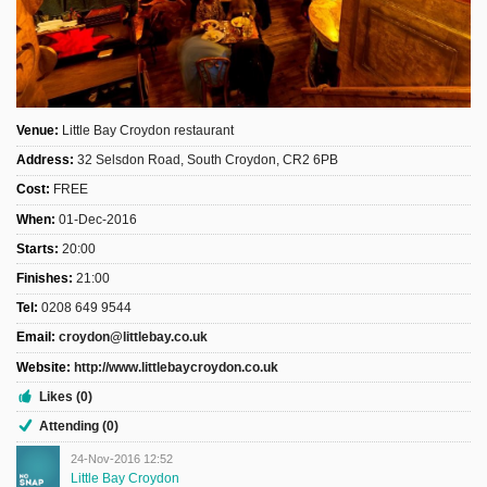
Sign Up
Login
Venue:
Little Bay Croydon restaurant
Address:
32 Selsdon Road, South Croydon, CR2 6PB
Karnavar Restaurant
Cost:
FREE
When:
01-Dec-2016
Starts:
20:00
Bagatti's Restaurant
Finishes:
21:00
Tel:
0208 649 9544
Email:
croydon@littlebay.co.uk
Website:
http://www.littlebaycroydon.co.uk
The Croydon Citizen
Likes (0)
Attending (0)
24-Nov-2016 12:52
Little Bay Croydon