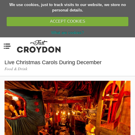
We use cookies, just to track visits to our website, we store no
Return
personal details.
ACCEPT COOKIES
What are cookies?
Home
Menu
Organisations
People
Live Christmas Carols During December
Food & Drink
News
Events
Classes
Buy, Sell, Giveaway
Jobs
Networks
Partners