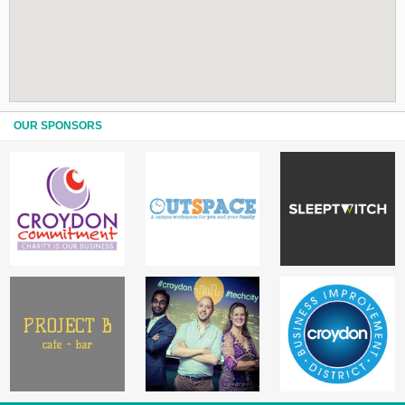
OUR SPONSORS