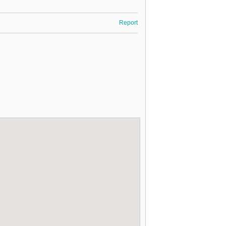
Report