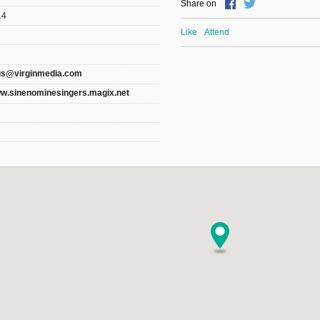
Share on
14
Like
Attend
gs@virginmedia.com
ww.sinenominesingers.magix.net