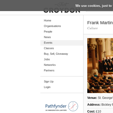
We use cookies, just to 
Return
Home
Frank Marti
Organisations
Culture
People
Home
News
Organisations
Events
Classes
People
Buy, Sell, Giveaway
News
Jobs
Networks
Events
Partners
Classes
Sign Up
Buy, Sell, Giveaway
Login
Jobs
Networks
Venue:
St. George
Address:
Bickley 
Partners
Cost:
£10