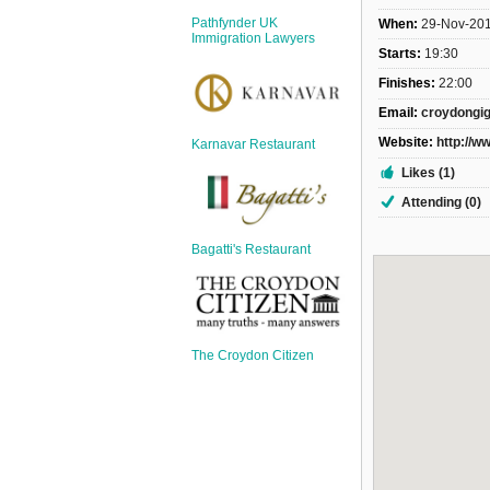
Sign Up
Pathfynder UK
When:
29-Nov-20
Login
Immigration Lawyers
Starts:
19:30
Finishes:
22:00
Email:
croydongi
Website:
http://w
Karnavar Restaurant
Karnavar Restaurant
Likes (1)
Attending (0)
Bagatti's Restaurant
Bagatti's Restaurant
The Croydon Citizen
The Croydon Citizen