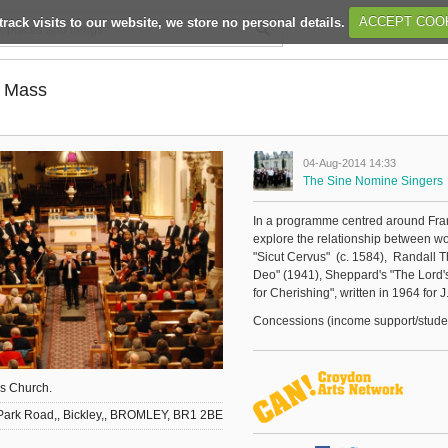
track visits to our website, we store no personal details.
ACCEPT COO
n Mass
04-Aug-2014 14:33
The Sine Nomine Singers
In a programme centred around Fran
explore the relationship between wo
"Sicut Cervus" (c. 1584), Randall T
Deo" (1941), Sheppard's "The Lord's
for Cherishing", written in 1964 for 
Concessions (income support/students
's Church.
Park Road,, Bickley,, BROMLEY, BR1 2BE