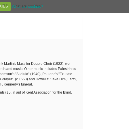
KIES
What are cookies?
k Martin's Mass for Double Choir (1922), we
rds and music. Other music includes Palestrina's
homson's "Alleluia" (1940), Poulenc's "Exultate
 Prayer" (c.1553) and Howells' "Take Him, Earth,
J.F. Kennedy's funeral.
) £5. In aid of Kent Association for the Blind.