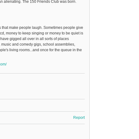
han alienating. The 150 Friends Club was born.
ngs that make people laugh. Sometimes people give
cd, money to keep singing or money to be quiet is
 have gigged all over in all sorts of places
s, music and comedy gigs, school assemblies,
ple's living rooms...and once for the queue in the
com/
Report