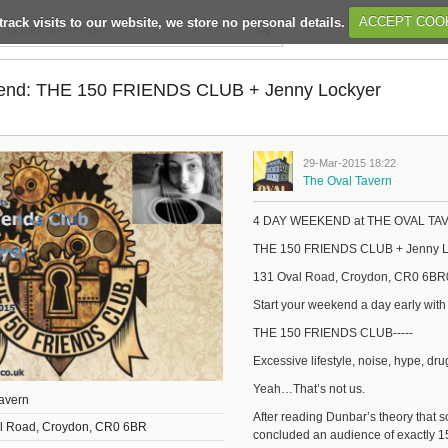
track visits to our website, we store no personal details.
ACCEPT COO
end: THE 150 FRIENDS CLUB + Jenny Lockyer
29-Mar-2015 18:22
The Oval Tavern
4 DAY WEEKEND at THE OVAL TAVER
THE 150 FRIENDS CLUB + Jenny L
131 Oval Road, Croydon, CR0 6BR
Start your weekend a day early with
THE 150 FRIENDS CLUB-----
Excessive lifestyle, noise, hype, dru
Yeah…That’s not us.
avern
After reading Dunbar’s theory that s
l Road, Croydon, CR0 6BR
concluded an audience of exactly 1