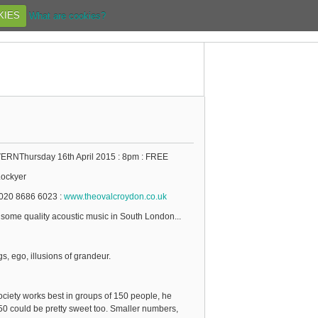
KIES
What are cookies?
NThursday 16th April 2015 : 8pm : FREE
ockyer
020 8686 6023 :
www.theovalcroydon.co.uk
 some quality acoustic music in South London...
gs, ego, illusions of grandeur.
ociety works best in groups of 150 people, he
50 could be pretty sweet too. Smaller numbers,