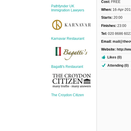
Sign Up
Cost:
FREE
Pathfynder UK
When:
16-Apr-201
Login
Immigration Lawyers
Starts:
20:00
Finishes:
23:00
Tel:
020 8686 602
Karnavar Restaurant
Email:
mail@theo
Karnavar Restaurant
Website:
http://w
Likes (0)
Attending (0)
Bagatti's Restaurant
Bagatti's Restaurant
The Croydon Citizen
The Croydon Citizen