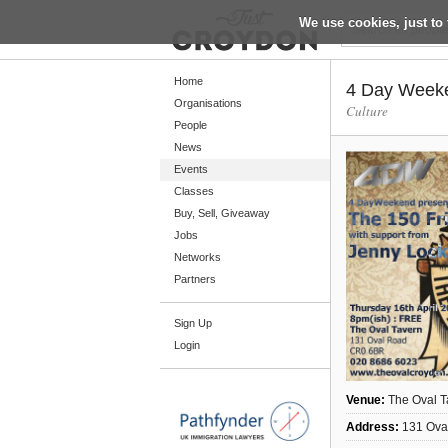
We use cookies, just to 
Return
Home
4 Day Week
Organisations
Culture
People
Home
News
Organisations
Events
Classes
People
Buy, Sell, Giveaway
News
Jobs
Networks
Events
Partners
Classes
Sign Up
Buy, Sell, Giveaway
Login
Jobs
Networks
Venue:
The Oval T
Partners
Address:
131 Ova