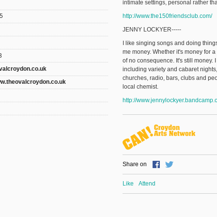
intimate settings, personal rather t
http://www.the150friendsclub.com/
5
JENNY LOCKYER-----
I like singing songs and doing thi
me money. Whether it's money for a 
3
of no consequence. It's still money. I
valcroydon.co.uk
including variety and cabaret night
churches, radio, bars, clubs and peo
ww.theovalcroydon.co.uk
local chemist.
http://www.jennylockyer.bandcamp.
Share on
Like
Attend