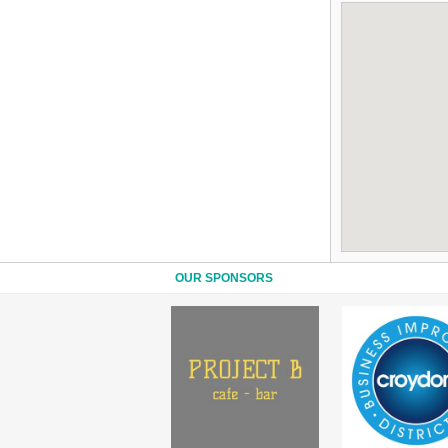
OUR SPONSORS