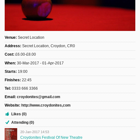
Sign Up
Login
Venue:
Secret Location
Address:
Secret Location, Croydon, CR0
Karnavar Restaurant
Cost:
£6.00-£8.00
When:
30-Mar-2017 - 01-Apr-2017
Starts:
19:00
Bagatti's Restaurant
Finishes:
22:45
Tel:
0333 666 3366
Email:
croydonites@gmail.com
Website:
http://www.croydonites,com
The Croydon Citizen
Likes (0)
Attending (0)
20-Jan-2017 14:53
Croydonites Festival Of New Theatre