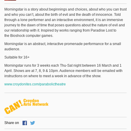
Morningstar is a story about beginnings and choices, about who you can trust
and who you can’t, about the birth of evil and the death of innocence. Told
through a lone performer and an interactive environment, it is an immersive
journey to the dawn of time that poses questions about the nature of evil and
our relationship with it. Inspired by works ranging from Paradise Lost to
the Bioshock computer games.
Morningstar is an abstract, interactive promenade performance for a small
audience.
Suitable for 16+
Morningstar runs for 3 weeks each Thu-Sat night between 16 March and 1
April. Shows are at 7, 8, 9 & 10pm. Audience members will be emailed with
instructions on where to meet a week in advance of the show.
www.croydonites.com/parabolictheatre
Share on