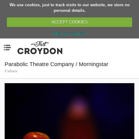
We use cookies, just to track visits to our website, we store no
Return
personal details.
ACCEPT COOKIES
What are cookies?
Home
Menu
Organisations
People
Parabolic Theatre Company / Morningstar
Culture
News
Events
Classes
Buy, Sell, Giveaway
Jobs
Networks
Partners