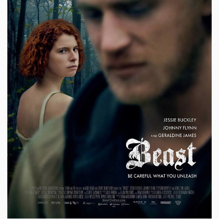
Sign Up
Login
Karnavar Restaurant
Bagatti's Restaurant
The Croydon Citizen