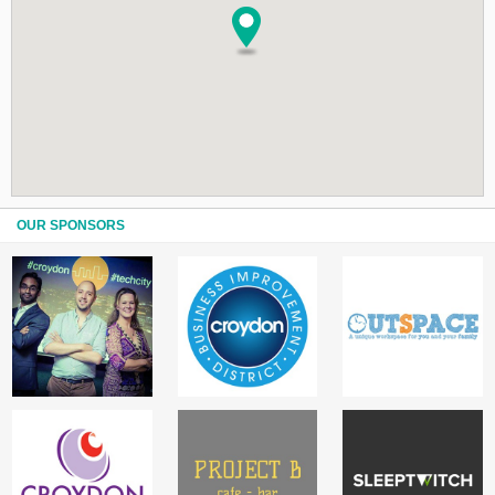
OUR SPONSORS