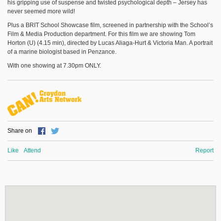
his gripping use of suspense and twisted psychological depth – Jersey has
never seemed more wild!
Plus a BRIT School Showcase film, screened in partnership with the School’s
Film & Media Production department. For this film we are showing Tom
Horton (U) (4.15 min), directed by Lucas Aliaga-Hurt & Victoria Man. A portrait
of a marine biologist based in Penzance.
With one showing at 7.30pm ONLY.
Share on
Like
Attend
Report