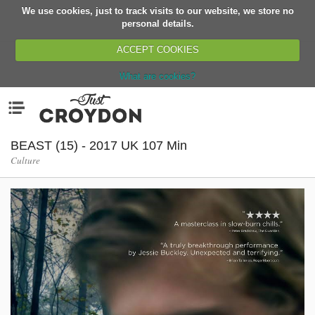
We use cookies, just to track visits to our website, we store no
Return
personal details.
ACCEPT COOKIES
What are cookies?
Home
Menu
Organisations
People
BEAST (15) - 2017 UK 107 Min
Culture
News
Events
Classes
Buy, Sell, Giveaway
Jobs
Networks
Partners