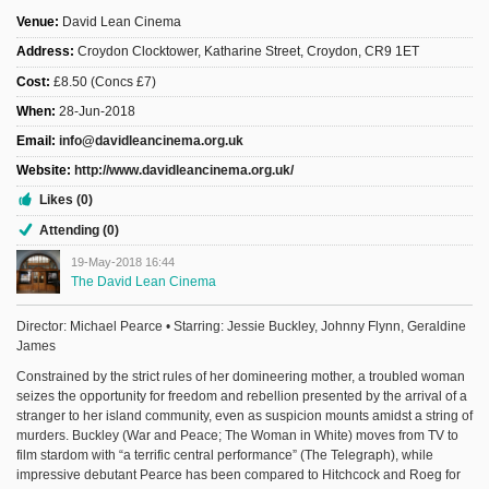
Venue:
David Lean Cinema
Address:
Croydon Clocktower, Katharine Street, Croydon, CR9 1ET
Cost:
£8.50 (Concs £7)
When:
28-Jun-2018
Email:
info@davidleancinema.org.uk
Website:
http://www.davidleancinema.org.uk/
Likes (0)
Attending (0)
19-May-2018 16:44
The David Lean Cinema
Director: Michael Pearce • Starring: Jessie Buckley, Johnny Flynn, Geraldine
James
Constrained by the strict rules of her domineering mother, a troubled woman
seizes the opportunity for freedom and rebellion presented by the arrival of a
stranger to her island community, even as suspicion mounts amidst a string of
murders. Buckley (War and Peace; The Woman in White) moves from TV to
film stardom with “a terrific central performance” (The Telegraph), while
impressive debutant Pearce has been compared to Hitchcock and Roeg for