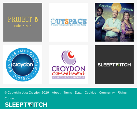
Sign Up
Login
Karnavar Restaurant
Bagatti's Restaurant
© Copyright Just Croydon 2026
About
Terms
Data
Cookies
Community
Rights
Contact
The Croydon Citizen