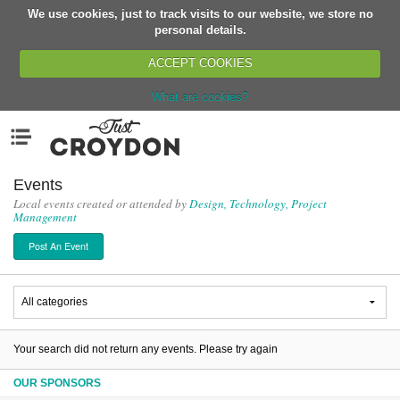
We use cookies, just to track visits to our website, we store no
Return
personal details.
ACCEPT COOKIES
What are cookies?
Home
Menu
Organisations
People
Events
Local events created or attended by
Design, Technology, Project
News
Management
Events
Post An Event
Classes
Buy, Sell, Giveaway
Jobs
Networks
Your search did not return any events. Please try again
Partners
OUR SPONSORS