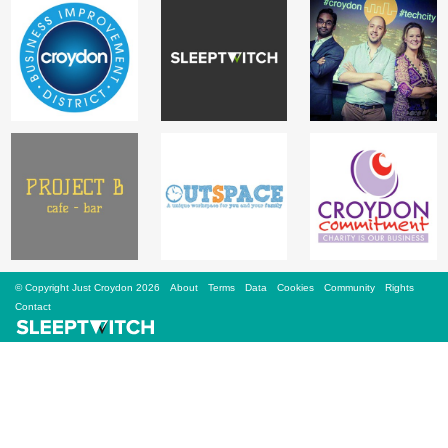
Sign Up
Login
Karnavar Restaurant
Bagatti's Restaurant
© Copyright Just Croydon 2026
About
Terms
Data
Cookies
Community
Rights
Contact
The Croydon Citizen