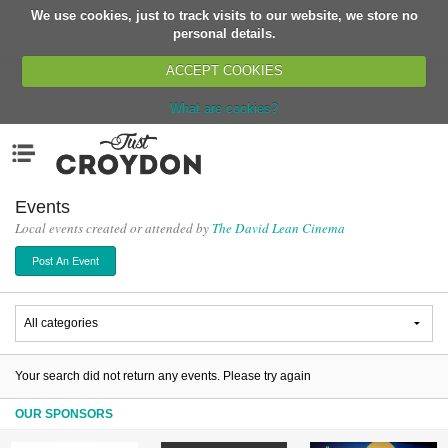
We use cookies, just to track visits to our website, we store no
Return
personal details.
ACCEPT COOKIES
What are cookies?
Home
Menu
Organisations
People
Events
Local events created or attended by
The David Lean Cinema
News
Post An Event
Events
Classes
Buy, Sell, Giveaway
Jobs
Your search did not return any events. Please try again
Networks
OUR SPONSORS
Partners