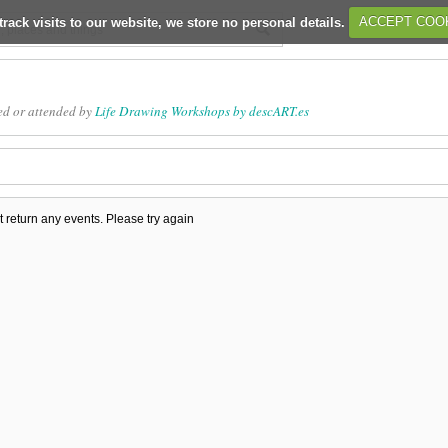
track visits to our website, we store no personal details.
ACCEPT COO
ed or attended by
Life Drawing Workshops by descART.es
t return any events. Please try again