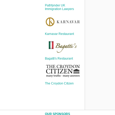
Sign Up
Pathfynder UK
Login
Immigration Lawyers
Karnavar Restaurant
Karnavar Restaurant
Bagatti's Restaurant
Bagatti's Restaurant
The Croydon Citizen
The Croydon Citizen
OUR SPONSORS