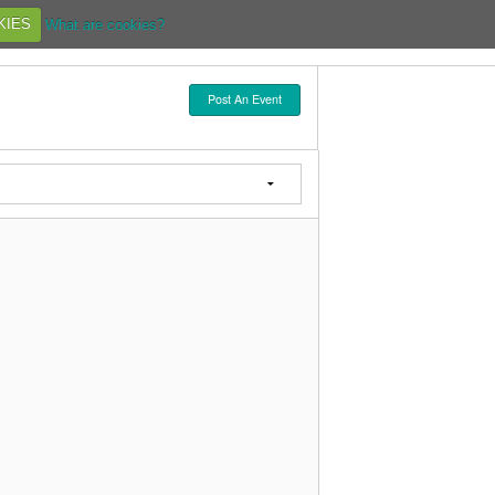
KIES
What are cookies?
Post An Event