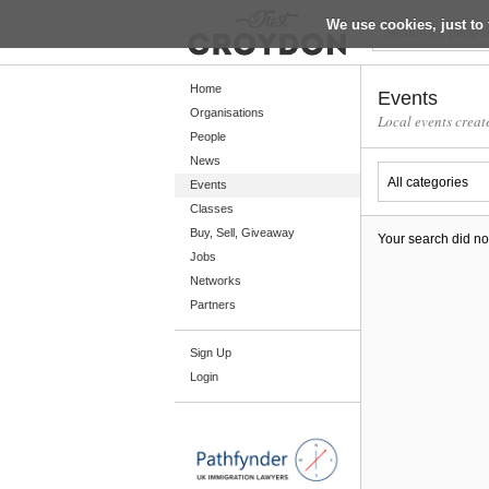
We use cookies, just to 
Return
Home
Events
Organisations
Local events creat
People
Home
News
Organisations
Events
Classes
People
Buy, Sell, Giveaway
Your search did no
News
Jobs
Networks
Events
Partners
Classes
Sign Up
Buy, Sell, Giveaway
Login
Jobs
Networks
Partners