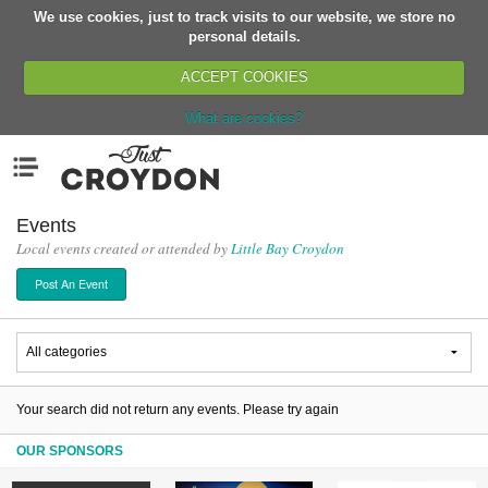
We use cookies, just to track visits to our website, we store no
Return
personal details.
ACCEPT COOKIES
What are cookies?
Home
Menu
Organisations
People
Events
Local events created or attended by
Little Bay Croydon
News
Post An Event
Events
Classes
Buy, Sell, Giveaway
Jobs
Your search did not return any events. Please try again
Networks
OUR SPONSORS
Partners