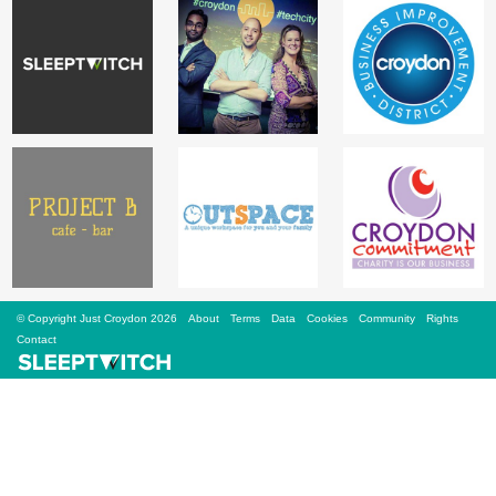
Sign Up
Login
Karnavar Restaurant
Bagatti's Restaurant
© Copyright Just Croydon 2026
About
Terms
Data
Cookies
Community
Rights
Contact
The Croydon Citizen