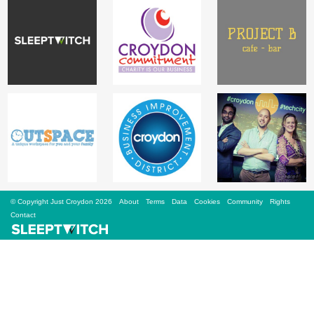
Sign Up
Login
Karnavar Restaurant
Bagatti's Restaurant
© Copyright Just Croydon 2026
About
Terms
Data
Cookies
Community
Rights
Contact
The Croydon Citizen