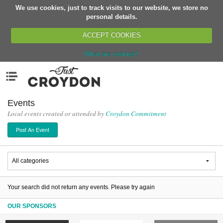
We use cookies, just to track visits to our website, we store no
Return
personal details.
ACCEPT COOKIES
What are cookies?
Home
Menu
Organisations
People
Events
Local events created or attended by
Croydon Commitment
News
Post An Event
Events
Classes
Buy, Sell, Giveaway
Jobs
Your search did not return any events. Please try again
Networks
OUR SPONSORS
Partners