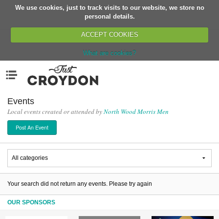
We use cookies, just to track visits to our website, we store no
Return
personal details.
ACCEPT COOKIES
What are cookies?
Home
Menu
Organisations
People
Events
Local events created or attended by
North Wood Morris Men
News
Post An Event
Events
Classes
Buy, Sell, Giveaway
Jobs
Your search did not return any events. Please try again
Networks
OUR SPONSORS
Partners