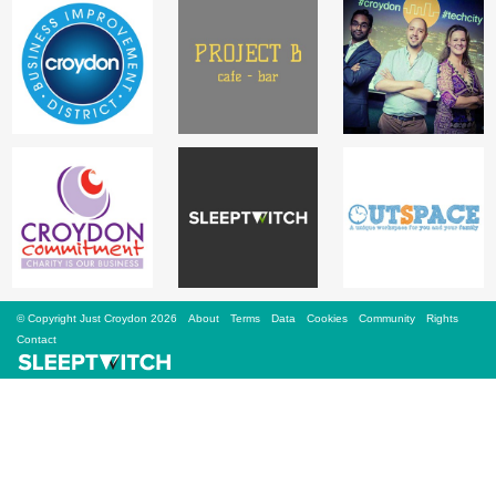
Sign Up
Login
Karnavar Restaurant
Bagatti's Restaurant
© Copyright Just Croydon 2026
About
Terms
Data
Cookies
Community
Rights
Contact
The Croydon Citizen