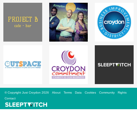
Sign Up
Login
Karnavar Restaurant
Bagatti's Restaurant
© Copyright Just Croydon 2026
About
Terms
Data
Cookies
Community
Rights
Contact
The Croydon Citizen