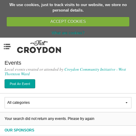
We use cookies, just to track visits to our website, we store no
Return
personal details.
ACCEPT COOKIES
What are cookies?
Home
Menu
Organisations
People
Events
Local events created or attended by
Croydon Community Initiative - West
News
Thornton Ward
Events
Post An Event
Classes
Buy, Sell, Giveaway
Jobs
Networks
Your search did not return any events. Please try again
Partners
OUR SPONSORS