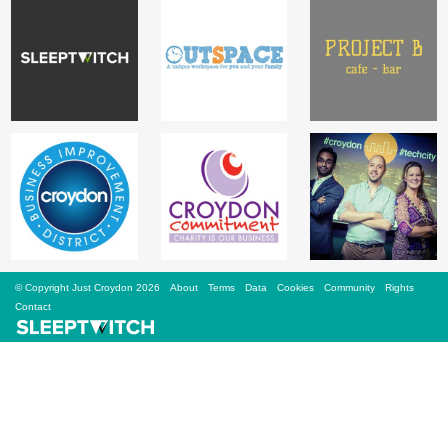
Sign Up
Login
Karnavar Restaurant
Bagatti's Restaurant
© Copyright Just Croydon 2026
About
Terms
Data
Cookies
Community
Rights
Contact
The Croydon Citizen