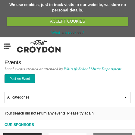
We use cookies, just to track visits to our website, we store no
Return
personal details.
ACCEPT COOKIES
What are cookies?
Home
Menu
Organisations
People
Events
Local events created or attended by
Whitgift School Music Department
News
Post An Event
Events
Classes
Buy, Sell, Giveaway
Jobs
Your search did not return any events. Please try again
Networks
OUR SPONSORS
Partners