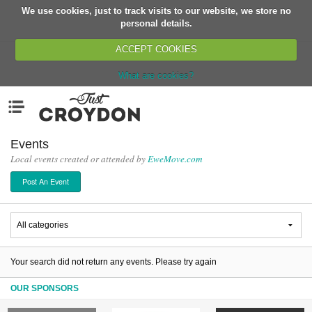
We use cookies, just to track visits to our website, we store no
Return
personal details.
ACCEPT COOKIES
What are cookies?
Home
Menu
Organisations
People
Events
Local events created or attended by
EweMove.com
News
Post An Event
Events
Classes
Buy, Sell, Giveaway
Jobs
Your search did not return any events. Please try again
Networks
OUR SPONSORS
Partners