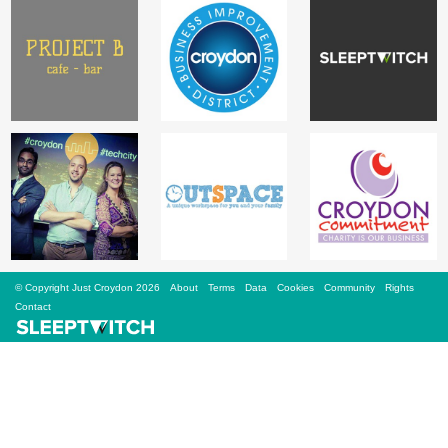
Sign Up
Login
Karnavar Restaurant
Bagatti's Restaurant
© Copyright Just Croydon 2026
About
Terms
Data
Cookies
Community
Rights
Contact
The Croydon Citizen