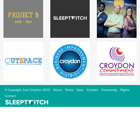
Sign Up
Login
Karnavar Restaurant
Bagatti's Restaurant
© Copyright Just Croydon 2026
About
Terms
Data
Cookies
Community
Rights
Contact
The Croydon Citizen