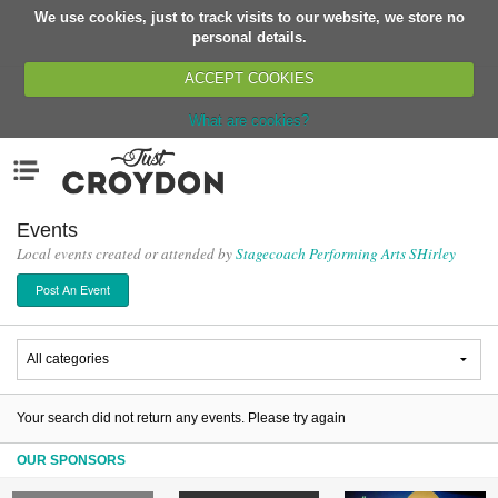
We use cookies, just to track visits to our website, we store no
Return
personal details.
ACCEPT COOKIES
What are cookies?
Home
Menu
Organisations
People
Events
Local events created or attended by
Stagecoach Performing Arts SHirley
News
Post An Event
Events
Classes
Buy, Sell, Giveaway
Jobs
Your search did not return any events. Please try again
Networks
OUR SPONSORS
Partners