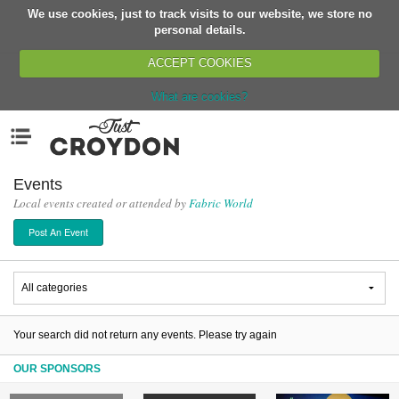
We use cookies, just to track visits to our website, we store no
Return
personal details.
ACCEPT COOKIES
What are cookies?
Home
Menu
Organisations
People
Events
Local events created or attended by
Fabric World
News
Post An Event
Events
Classes
Buy, Sell, Giveaway
Jobs
Your search did not return any events. Please try again
Networks
OUR SPONSORS
Partners