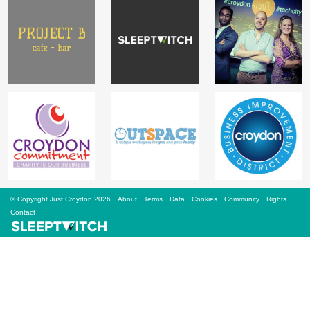
Sign Up
Login
Karnavar Restaurant
Bagatti's Restaurant
© Copyright Just Croydon 2026
About
Terms
Data
Cookies
Community
Rights
Contact
The Croydon Citizen