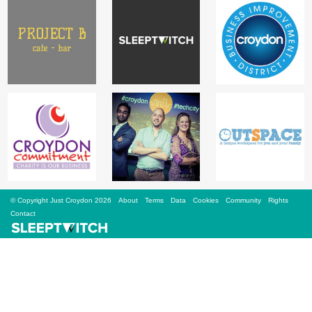
Sign Up
Login
Karnavar Restaurant
Bagatti's Restaurant
© Copyright Just Croydon 2026
About
Terms
Data
Cookies
Community
Rights
Contact
The Croydon Citizen