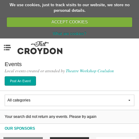
We use cookies, just to track visits to our website, we store no
Return
personal details.
ACCEPT COOKIES
What are cookies?
Home
Menu
Organisations
People
Events
Local events created or attended by
Theatre Workshop Coulsdon
News
Post An Event
Events
Classes
Buy, Sell, Giveaway
Jobs
Your search did not return any events. Please try again
Networks
OUR SPONSORS
Partners