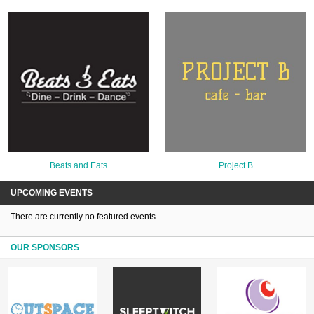
Beats and Eats
Project B
UPCOMING EVENTS
There are currently no featured events.
OUR SPONSORS