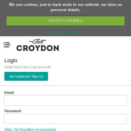
We use cookies, just to track visits to our website, we store no
Return
personal details.
ACCEPT COOKIES
What are cookies?
Home
Menu
Organisations
People
Login
Jump back into your account
News
Not registered? Sign Up
Events
Classes
Email
Buy, Sell, Giveaway
Jobs
Password
Networks
Partners
Help, I've forgotten my password