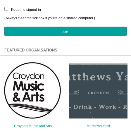
Sign Up
Keep me signed in
Login
(Always clear the tick box if you're on a shared computer.)
Karnavar Restaurant
FEATURED ORGANISATIONS
Bagatti's Restaurant
The Croydon Citizen
Croydon Music and Arts
Matthews Yard