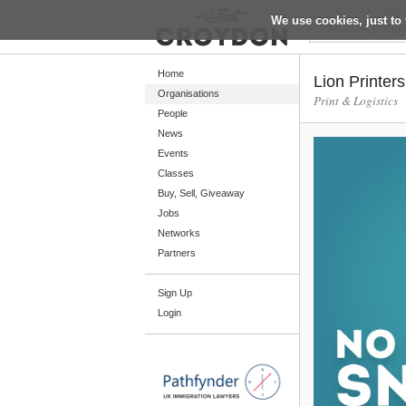
We use cookies, just to 
Return
Home
Lion Printers
Organisations
Print & Logistics
People
Home
News
Organisations
Events
Classes
People
Buy, Sell, Giveaway
News
Jobs
Networks
Events
Partners
Classes
Sign Up
Buy, Sell, Giveaway
Login
Jobs
Networks
Partners