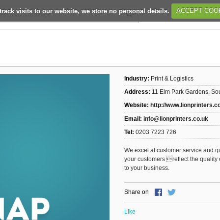
track visits to our website, we store no personal details.
ACCEPT COO
Industry:
Print & Logistics
Address:
11 Elm Park Gardens, S
Website:
http://www.lionprinters.c
Email:
info@lionprinters.co.uk
Tel:
0203 7223 726
We excel at customer service and qua
your customers reflect the quality
to your business.
Share on
Like