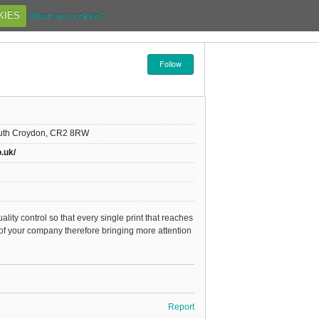
KIES
What are cookies?
Follow
outh Croydon, CR2 8RW
o.uk/
lity control so that every single print that reaches
 of your company therefore bringing more attention
Report