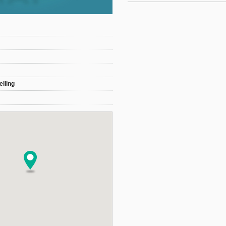
elling