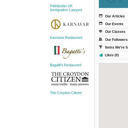
Sign Up
Pathfynder UK
Login
Immigration Lawyers
Our Articles
Our Events
Our Classes
Karnavar Restaurant
Our Followers
Karnavar Restaurant
Items We're S
Likes (0)
Bagatti's Restaurant
Bagatti's Restaurant
The Croydon Citizen
The Croydon Citizen