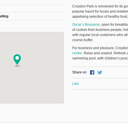
Croydon Park is renowned for its g
popular haunt for locals and residen
elling
appetising selection of healthy food
Oscar’s Brasserie
, open for breakfa
of custom from business people, hot
with regular local customers who all
course buffet.
For business and pleasure, Croydon
centre.
Relax and unwind. Refresh a
swimming pool, with children’s poo
Share on
Like