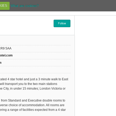
KIES
What are cookies?
Follow
 CR9 5AA
hotel.com
m
ocated 4 star hotel and just a 3 minute walk to East
will transport you to the two main stations
e City, in under 15 minutes; London Victoria or
g from Standard and Executive double rooms to
iverse choice of accommodation. All rooms are
ring a range of facilities expected from a 4 star