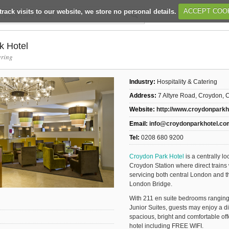
track visits to our website, we store no personal details.
ACCEPT COO
k Hotel
ering
Industry:
Hospitality & Catering
Address:
7 Altyre Road, Croydon,
Website:
http://www.croydonpark
Email:
info@croydonparkhotel.co
Tel:
0208 680 9200
Croydon Park Hotel
is a centrally l
Croydon Station where direct trains 
servicing both central London and th
London Bridge.
With 211 en suite bedrooms rangin
Junior Suites, guests may enjoy a d
spacious, bright and comfortable offe
hotel including FREE WIFI.