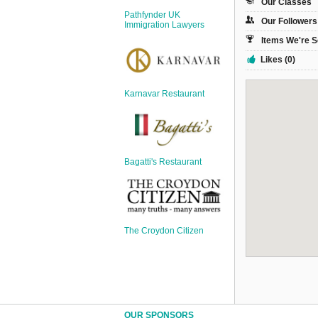
Our Classes
Sign Up
Pathfynder UK
Our Followers
Login
Immigration Lawyers
Items We're S
Likes (0)
Karnavar Restaurant
Karnavar Restaurant
Bagatti's Restaurant
Bagatti's Restaurant
The Croydon Citizen
The Croydon Citizen
OUR SPONSORS