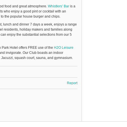
ood food and great atmosphere.
Whistlers’ Bar
is a
ts who enjoy a good pint or cocktail with an
, to the popular house burger and chips.
st, lunch and dinner 7 days a week, enjoys a range
el residents, holiday makers and families along
 can enjoy the substantial selections from our 5
 Park Hotel offers FREE use of the
H2O Leisure
nd invigorate. Our Club boasts an indoor
l, Jacuzzi, squash court, sauna, and gymnasium.
Report