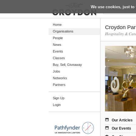
We use cookies, just to 
Return
Home
Croydon Par
Organisations
Hospitality & Cat
People
Home
News
Organisations
Events
Classes
People
Buy, Sell, Giveaway
News
Jobs
Networks
Events
Partners
Classes
Sign Up
Buy, Sell, Giveaway
Login
Jobs
Networks
Our Articles
Partners
Our Events