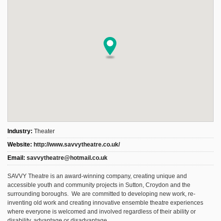
Industry:
Theater
Website:
http://www.savvytheatre.co.uk/
Email:
savvytheatre@hotmail.co.uk
SAVVY Theatre is an award-winning company, creating unique and
accessible youth and community projects in Sutton, Croydon and the
surrounding boroughs. We are committed to developing new work, re-
inventing old work and creating innovative ensemble theatre experiences
where everyone is welcomed and involved regardless of their ability or
disability, advantage or disadvantage.