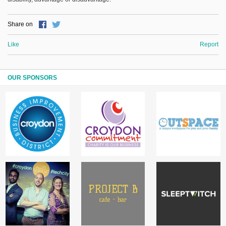
Share on
Like
Report
OUR SPONSORS