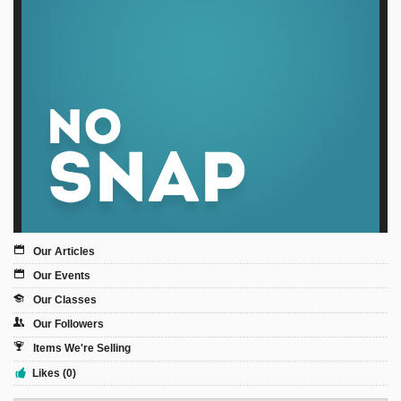
Sign Up
Login
Karnavar Restaurant
Bagatti's Restaurant
Our Articles
Our Events
Our Classes
The Croydon Citizen
Our Followers
Items We're Selling
Likes (0)