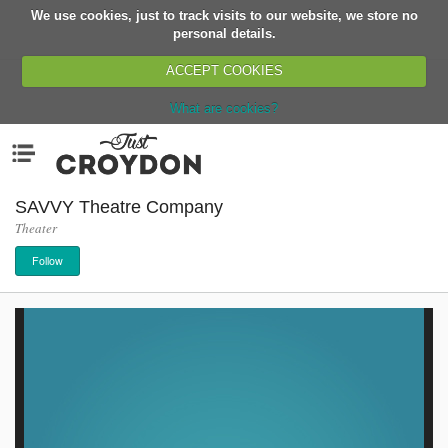
We use cookies, just to track visits to our website, we store no
Return
personal details.
ACCEPT COOKIES
What are cookies?
Home
Menu
Organisations
People
SAVVY Theatre Company
Theater
News
Follow
Events
Classes
Buy, Sell, Giveaway
Jobs
Networks
Partners