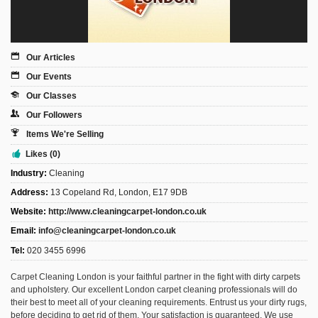
Sign Up
Login
Our Articles
Our Events
Our Classes
Karnavar Restaurant
Our Followers
Items We're Selling
Likes (0)
Industry:
Cleaning
Bagatti's Restaurant
Address:
13 Copeland Rd, London, E17 9DB
Website:
http://www.cleaningcarpet-london.co.uk
Email:
info@cleaningcarpet-london.co.uk
Tel:
020 3455 6996
The Croydon Citizen
Carpet Cleaning London is your faithful partner in the fight with dirty carpets
and upholstery. Our excellent London carpet cleaning professionals will do
their best to meet all of your cleaning requirements. Entrust us your dirty rugs,
before deciding to get rid of them. Your satisfaction is guaranteed. We use