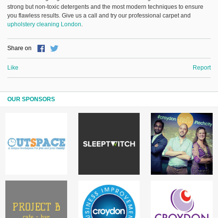
strong but non-toxic detergents and the most modern techniques to ensure
you flawless results. Give us a call and try our professional carpet and
upholstery cleaning London
.
Share on
Like
Report
OUR SPONSORS