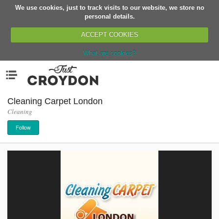
We use cookies, just to track visits to our website, we store no
Return
personal details.
ACCEPT COOKIES
What are cookies?
Home
Menu
Organisations
People
Cleaning Carpet London
Cleaning
News
Follow
Events
Classes
Buy, Sell, Giveaway
Jobs
Networks
Partners