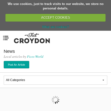
We use cookies, just to track visits to our website, we store no
Return
personal details.
ACCEPT COOKIES
What are cookies?
Home
Menu
Organisations
People
News
Local articles by
Ficos World
News
Post An Article
Events
Classes
Buy, Sell, Giveaway
Jobs
Networks
Partners