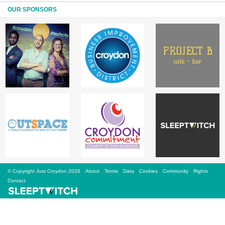
Sign Up
OUR SPONSORS
Login
Karnavar Restaurant
Bagatti's Restaurant
© Copyright Just Croydon 2026
About
Terms
Data
Cookies
Community
Rights
The Croydon Citizen
Contact